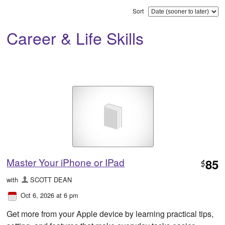
Sort
Career & Life Skills
Master Your iPhone or IPad
85
$
with
SCOTT DEAN
Oct 6, 2026 at 6 pm
Get more from your Apple device by learning practical tips,