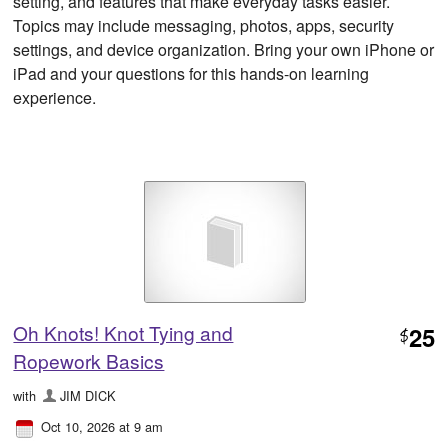
setting, and features that make everyday tasks easier.
Topics may include messaging, photos, apps, security
settings, and device organization. Bring your own iPhone or
iPad and your questions for this hands-on learning
experience.
Oh Knots! Knot Tying and
25
$
Ropework Basics
with
JIM DICK
Oct 10, 2026 at 9 am