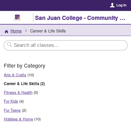
Log In
San Juan College - Community Enrichment
Home
Career & Life Skills
Filter by Category
Arts & Crafts
(10)
Career & Life Skills (2)
Fitness & Health
(5)
For Kids
(4)
For Teens
(2)
Hobbies & Home
(10)