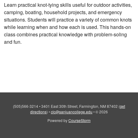
Learn practical knot-tying skills useful for outdoor activities,
camping, boating, household projects, and emergency
situations. Students will practice a variety of common knots
while learning when and how each is used. This hands-on
class combines practical knowledge with problem-soling
and fun.
(505)566-3214
•
3401 East 30th Street, Farmington, NM 87402
(
get
directions
)
•
clc@sanjuancollege.edu
•
© 2026
Powered by
CourseStorm